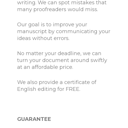
writing. We can spot mistakes that
many proofreaders would miss.
Our goal is to improve your
manuscript by communicating your
ideas without errors.
No matter your deadline, we can
turn your document around swiftly
at an affordable price.
We also provide a certificate of
English editing for FREE.
GUARANTEE