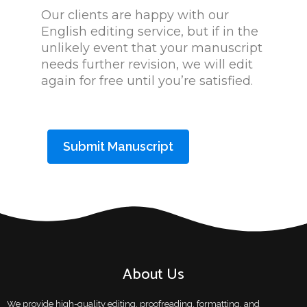
Our clients are happy with our
English editing service, but if in the
unlikely event that your manuscript
needs further revision, we will edit
again for free until you’re satisfied.
Submit Manuscript
About Us
We provide high-quality editing, proofreading, formatting, and