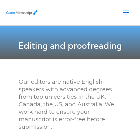
Skip
Main
to
content
Men
Editing and proofreading
Our editors are native English
speakers with advanced degrees
from top universities in the UK,
Canada, the US, and Australia. We
work hard to ensure your
manuscript is error-free before
submission.