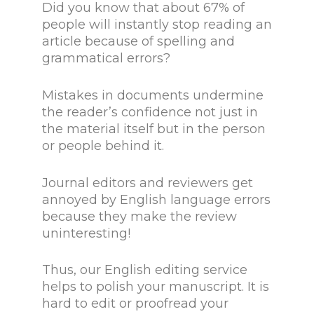
Did you know that about 67% of
people will instantly stop reading an
article because of spelling and
grammatical errors?
Mistakes in documents undermine
the reader’s confidence not just in
the material itself but in the person
or people behind it.
Journal editors and reviewers get
annoyed by English language errors
because they make the review
uninteresting!
Thus, our English editing service
helps to polish your manuscript. It is
hard to edit or proofread your