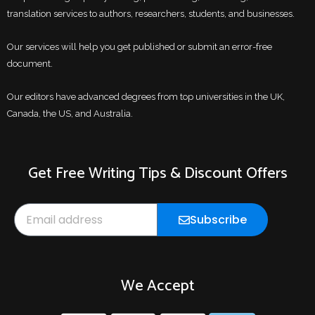
translation services to authors, researchers, students, and businesses.
Our services will help you get published or submit an error-free
document.
Our editors have advanced degrees from top universities in the UK,
Canada, the US, and Australia.
Get Free Writing Tips & Discount Offers
Email
Subscribe
We Accept